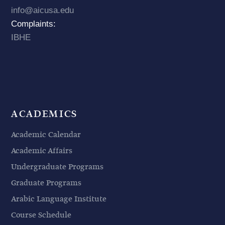
info@aicusa.edu
Complaints:
IBHE
ACADEMICS
Academic Calendar
Academic Affairs
Undergraduate Programs
Graduate Programs
Arabic Language Institute
Course Schedule