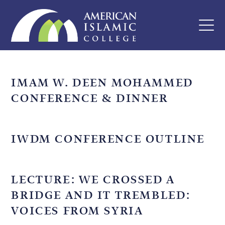
IMAM W. DEEN MOHAMMED
CONFERENCE & DINNER
IWDM CONFERENCE OUTLINE
LECTURE: WE CROSSED A
BRIDGE AND IT TREMBLED:
VOICES FROM SYRIA