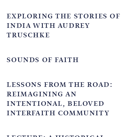
EXPLORING THE STORIES OF
INDIA WITH AUDREY
TRUSCHKE
SOUNDS OF FAITH
LESSONS FROM THE ROAD:
REIMAGINING AN
INTENTIONAL, BELOVED
INTERFAITH COMMUNITY