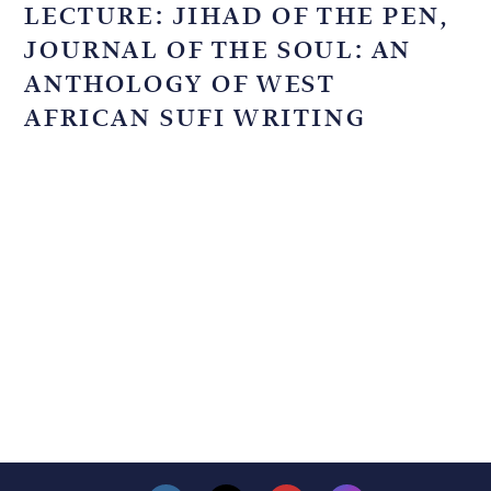
LECTURE: JIHAD OF THE PEN,
JOURNAL OF THE SOUL: AN
ANTHOLOGY OF WEST
AFRICAN SUFI WRITING