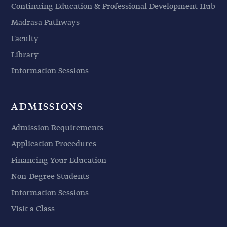
Continuing Education & Professional Development Hub
Madrasa Pathways
Faculty
Library
Information Sessions
ADMISSIONS
Admission Requirements
Application Procedures
Financing Your Education
Non-Degree Students
Information Sessions
Visit a Class