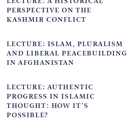
LECTURE: A HISTORICAL
PERSPECTIVE ON THE
KASHMIR CONFLICT
LECTURE: ISLAM, PLURALISM
AND LIBERAL PEACEBUILDING
IN AFGHANISTAN
LECTURE: AUTHENTIC
PROGRESS IN ISLAMIC
THOUGHT: HOW IT’S
POSSIBLE?