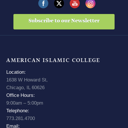
Subscribe to our Newsletter
AMERICAN ISLAMIC COLLEGE
Location:
1638 W Howard St,
Chicago, IL 60626
Office Hours:
9:00am – 5:00pm
Telephone:
773.281.4700
Email: